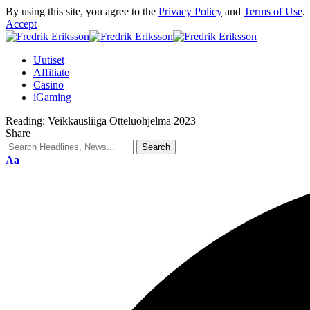
By using this site, you agree to the
Privacy Policy
and
Terms of Use
.
Accept
Uutiset
Affiliate
Casino
iGaming
Reading:
Veikkausliiga Otteluohjelma 2023
Share
Aa