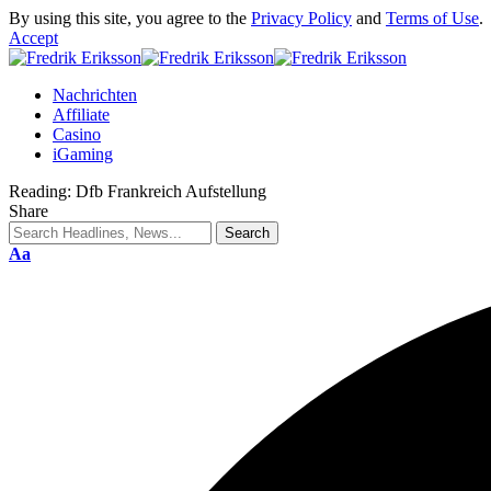
By using this site, you agree to the
Privacy Policy
and
Terms of Use
.
Accept
Nachrichten
Affiliate
Casino
iGaming
Reading:
Dfb Frankreich Aufstellung
Share
Aa