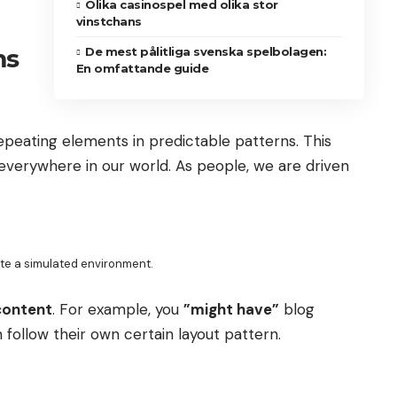
Olika casinospel med olika stor
vinstchans
ms
De mest pålitliga svenska spelbolagen:
En omfattande guide
repeating elements in predictable patterns. This
s everywhere in our world. As people, we are driven
ate a simulated environment.
content
. For example, you
”might have”
blog
 follow their own certain layout pattern.