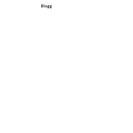
Blogg