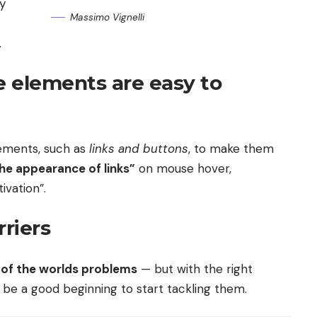
ly
Massimo Vignelli
.
e elements are easy to
elements, such as
links and buttons
, to make them
he appearance of links”
on mouse hover,
ivation”.
riers
ll of the worlds problems
— but with the right
ly be a good beginning to start tackling them.