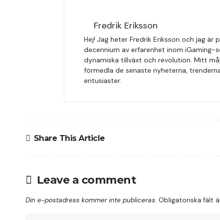
Fredrik Eriksson
Hej! Jag heter Fredrik Eriksson och jag ä
decennium av erfarenhet inom iGaming-sekt
dynamiska tillväxt och revolution. Mitt må
förmedla de senaste nyheterna, trenderna 
entusiaster.
Share This Article
Leave a comment
Din e-postadress kommer inte publiceras.
Obligatoriska fält 