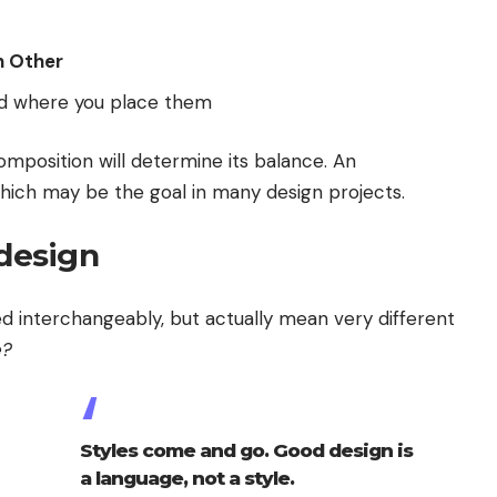
 Other
d where you place them
omposition will determine its balance. An
hich may be the goal in many design projects.
 design
d interchangeably, but actually mean very different
e?
Styles come and go. Good design is
a language, not a style.