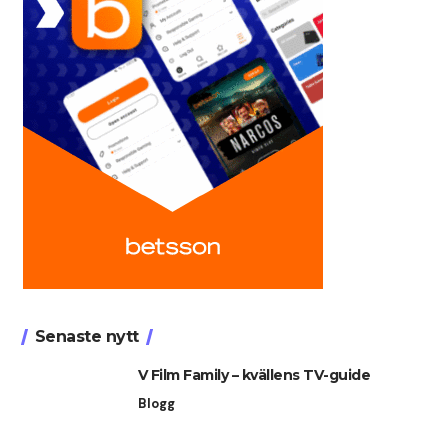
Senaste nytt
V Film Family – kvällens TV-guide
Blogg