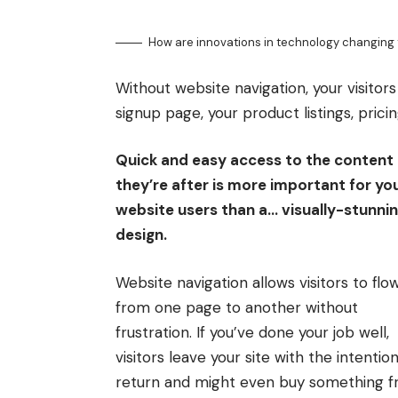
How are innovations in technology changing 
Without website navigation, your visitors
signup page, your product listings, prici
Quick and easy access to the content
they’re after is more important for yo
website users than a… visually-stunni
design.
Website navigation allows visitors to flo
from one page to another without
frustration. If you’ve done your job well,
visitors leave your site with the
intention
return
and might even buy something 