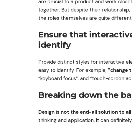
are crucial to a product and work close
together. But despite their relationship,
the roles themselves
are quite different
Ensure that interactiv
identify
Provide distinct styles for interactive 
easy to identify. For example,
”change t
”keyboard focus”, and ”touch-screen act
Breaking down the bar
Design is not the end-all solution to a
thinking and application, it can definite