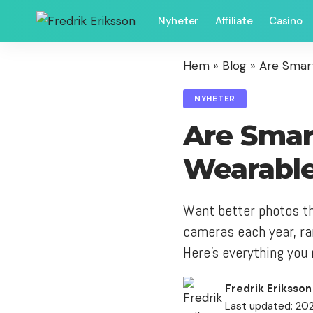
Nyheter
Affiliate
Casino
Hem
»
Blog
»
Are Smar
NYHETER
Are Smar
Wearable
Want better photos th
cameras each year, ra
Here's everything you 
Fredrik Eriksson
Last updated: 2021