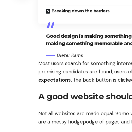
Breaking down the barriers
Good design is making something i
making something memorable and
Dieter Rams
Most users search for something intere
promising candidates are found, users cl
expectations,
the back button is clicke
A good website should
Not all websites are made equal. Some w
are a messy hodgepodge of pages and l