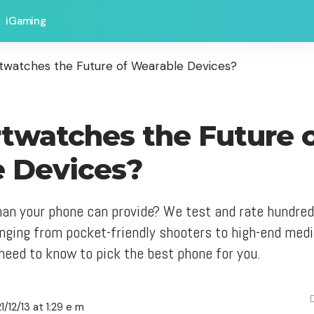
iGaming
twatches the Future of Wearable Devices?
twatches the Future 
 Devices?
an your phone can provide? We test and rate hundre
nging from pocket-friendly shooters to high-end me
need to know to pick the best phone for you.
/12/13 at 1:29 e m