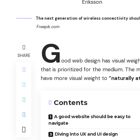
The next generation of wireless connectivity shou
Freepik.com
G
SHARE
ood web design has visual weigh
that is prioritized for the medium. Th
have more visual weight to
”naturally a
Contents
A good website should be easy to
navigate
Diving into UX and UI design