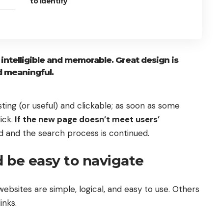
to identify
ntelligible and memorable. Great design is
 meaningful.
sting
(or useful) and clickable; as soon as some
ick.
If the new page doesn’t meet users’
d and the search process is continued.
 be easy to navigate
ebsites are simple, logical, and easy to use. Others
inks.