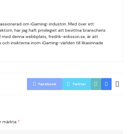
r passionerad om iGaming-industrin. Med över ett
orn, har jag haft privilegiet att bevittna branschens
l med denna webbplats, fredrik-eriksson.se, är att
och insikterna inom iGaming-världen till likasinnade
Facebook
Twitter
är märkta
*