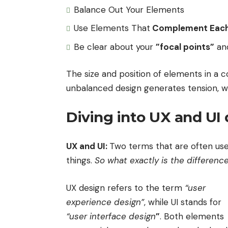
Balance Out Your Elements
Use Elements That
Complement Each
Be clear about your
”focal points”
an
The size and position of elements in a c
unbalanced design generates tension, w
Diving into UX and UI
UX and UI:
Two terms that are often use
things.
So what exactly is the differenc
UX design refers to the term
“user
experience design”
, while UI stands for
“user interface design
”
. Both elements