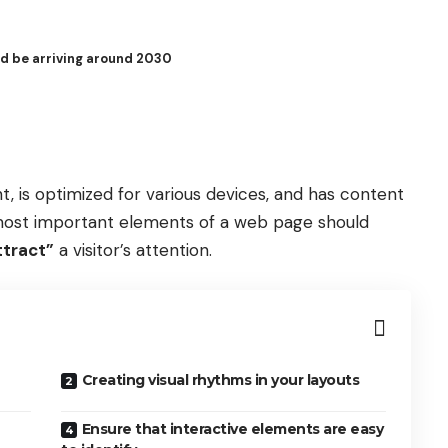
ld be arriving around 2030
t, is
optimized for various devices
, and has content
e most important elements of a web page should
ttract”
a visitor’s attention.
Creating visual rhythms in your layouts
Ensure that interactive elements are easy