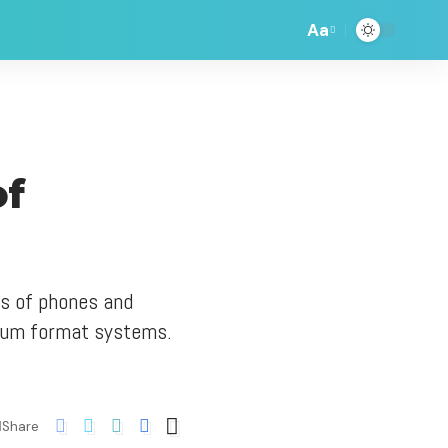
Aa
of
ds of phones and
dium format systems.
Share