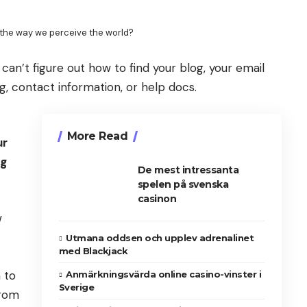
the way we perceive the world?
 can’t figure out how to find your blog, your email
ng, contact information, or help docs.
More Read
ur
ng
De mest intressanta
spelen på svenska
casinon
w
Utmana oddsen och upplev adrenalinet
med Blackjack
 to
Anmärkningsvärda online casino-vinster i
Sverige
from