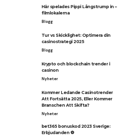
Här spelades Pippi Långstrump in –
filmlokalerna
Blogg
Tur vs Skicklighet: Optimera din
casinostrategi 2025
Blogg
Krypto och blockchain trender i
casinon
Nyheter
Kommer Ledande Casinotrender
Att Fortsätta 2025, Eller Kommer
Branschen Att Skifta?
Nyheter
bet365 bonuskod 2023 Sverige:
Erbjudanden ⚽