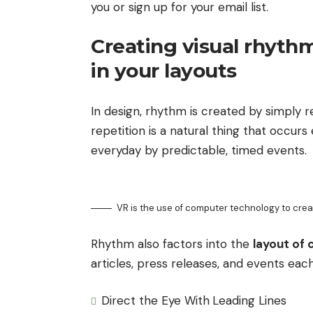
you or sign up for your email list.
Creating visual rhyth
in your layouts
In design, rhythm is created by simply 
repetition is a natural thing that occur
everyday by predictable, timed events.
VR is the use of computer technology to cre
Rhythm also factors into the
layout of 
articles, press releases, and events each
Direct the Eye With
Leading Lines