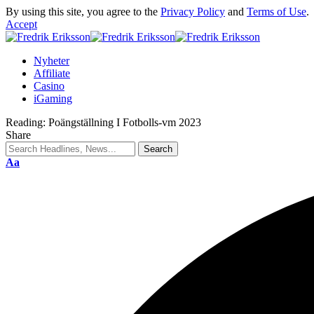
By using this site, you agree to the
Privacy Policy
and
Terms of Use
.
Accept
Nyheter
Affiliate
Casino
iGaming
Reading:
Poängställning I Fotbolls-vm 2023
Share
Aa