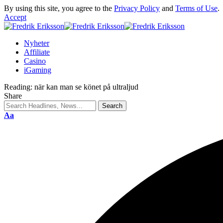
By using this site, you agree to the
Privacy Policy
and
Terms of Use
.
Accept
Nyheter
Affiliate
Casino
iGaming
Reading:
när kan man se könet på ultraljud
Share
Aa