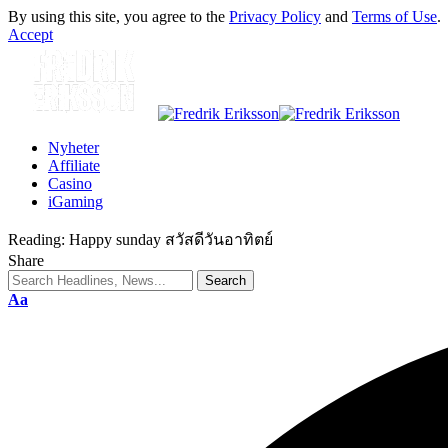
By using this site, you agree to the
Privacy Policy
and
Terms of Use
.
Accept
Nyheter
Affiliate
Casino
iGaming
Reading:
Happy sunday สวัสดีวันอาทิตย์
Share
Aa