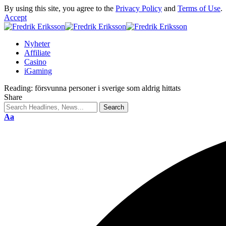
By using this site, you agree to the
Privacy Policy
and
Terms of Use
.
Accept
Nyheter
Affiliate
Casino
iGaming
Reading:
försvunna personer i sverige som aldrig hittats
Share
Aa