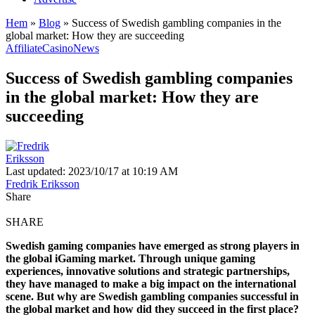
Hem
»
Blog
»
Success of Swedish gambling companies in the
global market: How they are succeeding
Affiliate
Casino
News
Success of Swedish gambling companies
in the global market: How they are
succeeding
Last updated: 2023/10/17 at 10:19 AM
Fredrik Eriksson
Share
SHARE
Swedish gaming companies have emerged as strong players in
the global iGaming market. Through unique gaming
experiences, innovative solutions and strategic partnerships,
they have managed to make a big impact on the international
scene. But why are Swedish gambling companies successful in
the global market and how did they succeed in the first place?