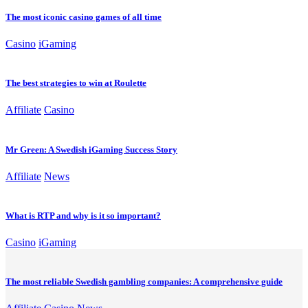
The most iconic casino games of all time
Casino
iGaming
The best strategies to win at Roulette
Affiliate
Casino
Mr Green: A Swedish iGaming Success Story
Affiliate
News
What is RTP and why is it so important?
Casino
iGaming
The most reliable Swedish gambling companies: A comprehensive guide