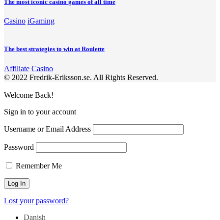
The most iconic casino games of all time
Casino
iGaming
The best strategies to win at Roulette
Affiliate
Casino
© 2022 Fredrik-Eriksson.se. All Rights Reserved.
Welcome Back!
Sign in to your account
Username or Email Address
Password
Remember Me
Lost your password?
Danish