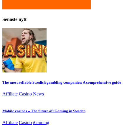
Senaste nytt
The most reliable Swedish gambling companies: A comprehensive guide
Affiliate
Casino
News
Mobile casinos – The future of iGaming in Sweden
Affiliate
Casino
iGaming