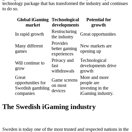
technology package that has transformed the industry and continues
to do so.
Global iGaming
Technological
Potential for
market
developments
growth
Restructuring
In rapid growth
Great opportunities
the industry
Provides
Many different
New markets are
better gaming
games
opening up
experiences
Privacy and
Technological
Will continue to
fast
developments drive
grow
withdrawals
growth
Great
More and more
Game screens
opportunities for
people are
on most
Swedish gambling
investing in the
devices
companies
iGaming industry.
The Swedish iGaming industry
Sweden is today one of the most trusted and respected nations in the