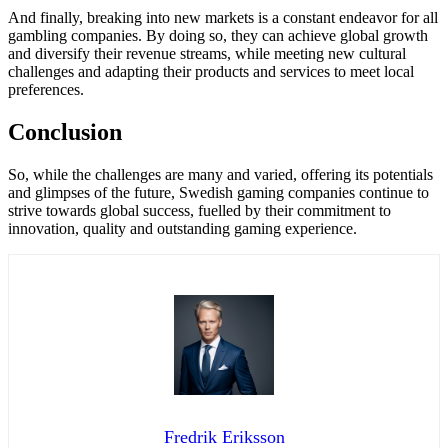
And finally, breaking into new markets is a constant endeavor for all
gambling companies. By doing so, they can achieve global growth
and diversify their revenue streams, while meeting new cultural
challenges and adapting their products and services to meet local
preferences.
Conclusion
So, while the challenges are many and varied, offering its potentials
and glimpses of the future, Swedish gaming companies continue to
strive towards global success, fuelled by their commitment to
innovation, quality and outstanding gaming experience.
Fredrik Eriksson