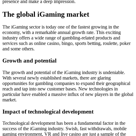
presence and make a deep impression.
The global iGaming market
The iGaming sector is today one of the fastest growing in the
economy, with a remarkable annual growth rate. This exciting
industry offers a wide range of gambling-related products and
services such as online casino, bingo, sports betting, roulette, poker
and some others.
Growth and potential
The growth and potential of the iGaming industry is undeniable.
With several newly established markets, there are glaring
opportunities for gambling companies to expand their geographical
reach and tap into new customer bases. New technologies in
particular have enabled a massive influx of new players in the global
market.
Impact of technological development
Technological development has been a fundamental factor in the
success of the iGaming industry. Swish, fast withdrawals, mobile
gaming environment, VR and live casino are just a sample of the