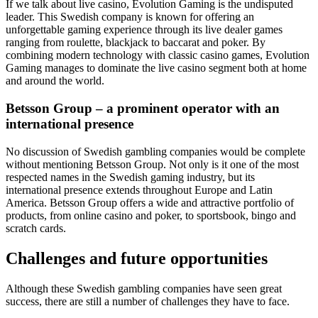
If we talk about live casino, Evolution Gaming is the undisputed
leader. This Swedish company is known for offering an
unforgettable gaming experience through its live dealer games
ranging from roulette, blackjack to baccarat and poker. By
combining modern technology with classic casino games, Evolution
Gaming manages to dominate the live casino segment both at home
and around the world.
Betsson Group – a prominent operator with an
international presence
No discussion of Swedish gambling companies would be complete
without mentioning Betsson Group. Not only is it one of the most
respected names in the Swedish gaming industry, but its
international presence extends throughout Europe and Latin
America. Betsson Group offers a wide and attractive portfolio of
products, from online casino and poker, to sportsbook, bingo and
scratch cards.
Challenges and future opportunities
Although these Swedish gambling companies have seen great
success, there are still a number of challenges they have to face.