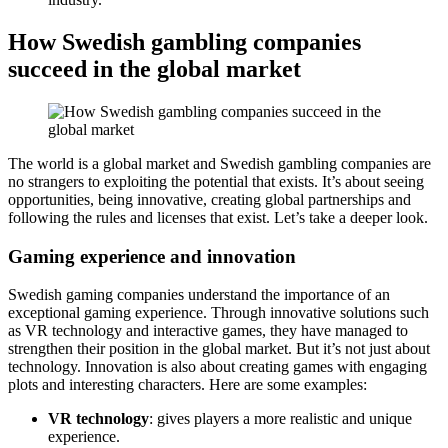
How Swedish gambling companies
succeed in the global market
The world is a global market and Swedish gambling companies are
no strangers to exploiting the potential that exists. It’s about seeing
opportunities, being innovative, creating global partnerships and
following the rules and licenses that exist. Let’s take a deeper look.
Gaming experience and innovation
Swedish gaming companies understand the importance of an
exceptional gaming experience. Through innovative solutions such
as VR technology and interactive games, they have managed to
strengthen their position in the global market. But it’s not just about
technology. Innovation is also about creating games with engaging
plots and interesting characters. Here are some examples:
VR technology
: gives players a more realistic and unique
experience.