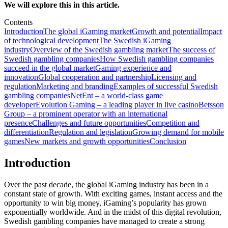
We will explore this in this article.
Contents
Introduction
The global iGaming market
Growth and potential
Impact
of technological development
The Swedish iGaming
industry
Overview of the Swedish gambling market
The success of
Swedish gambling companies
How Swedish gambling companies
succeed in the global market
Gaming experience and
innovation
Global cooperation and partnership
Licensing and
regulation
Marketing and branding
Examples of successful Swedish
gambling companies
NetEnt – a world-class game
developer
Evolution Gaming – a leading player in live casino
Betsson
Group – a prominent operator with an international
presence
Challenges and future opportunities
Competition and
differentiation
Regulation and legislation
Growing demand for mobile
games
New markets and growth opportunities
Conclusion
Introduction
Over the past decade, the global iGaming industry has been in a
constant state of growth. With exciting games, instant access and the
opportunity to win big money, iGaming’s popularity has grown
exponentially worldwide. And in the midst of this digital revolution,
Swedish gambling companies have managed to create a strong