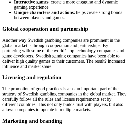
Interactive games
: create a more engaging and dynamic
gaming experience.
Unique characters and actions
: helps create strong bonds
between players and games.
Global cooperation and partnership
Another way Swedish gambling companies are prominent in the
global market is through cooperation and partnerships. By
partnering with some of the world’s top technology companies and
game developers, Swedish gaming companies have been able to
deliver high quality games to their customers. The result? Increased
influence and market share.
Licensing and regulation
The promotion of good practices is also an important part of the
strategy of Swedish gambling companies in the global market. They
carefully follow all the rules and license requirements set by
different countries. This not only builds trust with players, but also
allows companies to operate in multiple markets.
Marketing and branding