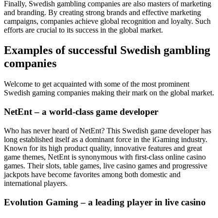
Finally, Swedish gambling companies are also masters of marketing
and branding. By creating strong brands and effective marketing
campaigns, companies achieve global recognition and loyalty. Such
efforts are crucial to its success in the global market.
Examples of successful Swedish gambling
companies
Welcome to get acquainted with some of the most prominent
Swedish gaming companies making their mark on the global market.
NetEnt – a world-class game developer
Who has never heard of NetEnt? This Swedish game developer has
long established itself as a dominant force in the iGaming industry.
Known for its high product quality, innovative features and great
game themes, NetEnt is synonymous with first-class online casino
games. Their slots, table games, live casino games and progressive
jackpots have become favorites among both domestic and
international players.
Evolution Gaming – a leading player in live casino