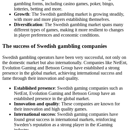
gambling forms, including casino games, poker, bingo,
lotteries, betting and more.
Growth
: The Swedish gambling market is growing steadily,
with more and more players establishing themselves.
Diversification
: The Swedish gambling market spans many
different types of games, making it more resilient to changes
in player preferences and economic conditions.
The success of Swedish gambling companies
Swedish gambling operators have been very successful, not only on
the domestic market but also internationally. Companies like NetEnt,
Evolution Gaming and Betsson Group have established a strong
presence in the global market, achieving international success and
fame through their innovation and quality.
Established presence
: Swedish gaming companies such as
NetEnt, Evolution Gaming and Betsson Group have an
established presence in the global market.
Innovation and quality
: These companies are known for
their innovation and high quality games.
International success
: Swedish gaming companies have
found great success in international markets, reinforcing
Sweden’s reputation as a strong player in the iGaming
industry.