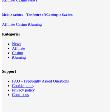
Affiliate
Casino
News
Mobile casinos – The future of iGaming in Sweden
Affiliate
Casino
iGaming
Kategorier
News
Affiliate
Casino
iGaming
Support
FAQ – Frequently Asked Questions
Cookie policy
Privacy policy
Contact us