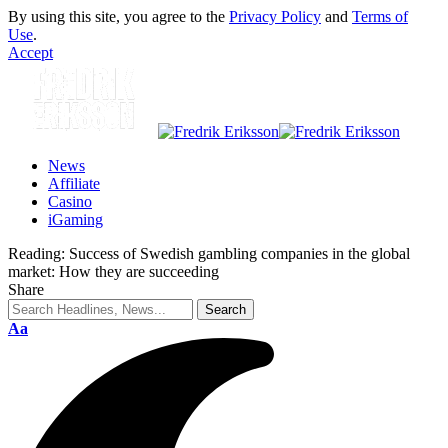
By using this site, you agree to the
Privacy Policy
and
Terms of
Use
.
Accept
News
Affiliate
Casino
iGaming
Reading:
Success of Swedish gambling companies in the global
market: How they are succeeding
Share
Aa