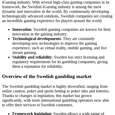
iGaming industry. With several high-class gaming companies in its
framework, the Swedish iGaming industry is among the most
dynamic and innovative in the world. By continuously developing
technologically advanced solutions, Swedish companies are creating
an incredible gaming experience for players around the world.
Innovation
: Swedish gaming companies are known for their
innovation in the gaming industry.
Technological developments
: They are constantly
developing new technologies to improve the gaming
experience, such as virtual reality, mobile gaming, and live
stream gaming.
Stability and reliability
: Sweden has strict licensing and
regulatory requirements for its gambling companies, giving
them a reputation for reliability.
Overview of the Swedish gambling market
The Swedish gambling market is highly diversified, ranging from
online casinos, poker and sports betting to poker sites and lotteries.
Thanks to changes in legislation, this market has grown
significantly, with more international gambling operators now able
to offer their services to Swedish customers.
Framework legislation
: Sweden allows a wide range of