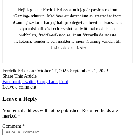
Hej! Jag heter Fredrik Eriksson och jag är passionerad om
iGaming-industrin. Med över ett decennium av erfarenhet inom
iGaming-sektorn, har jag haft privilegiet att bevittna branschens
dynamiska tillväxt och revolution. Mitt mål med denna
webbplats, fredrik-eriksson.se, är att förmedla de senaste
nyheterna, trenderna och insikterna inom iGaming-världen till
likasinnade entusiaster.
Fredrik Eriksson
October 17, 2023
September 21, 2023
Share This Article
Facebook
Twitter
Copy Link
Print
Leave a comment
Leave a Reply
Your email address will not be published.
Required fields are
marked
*
Comment
*