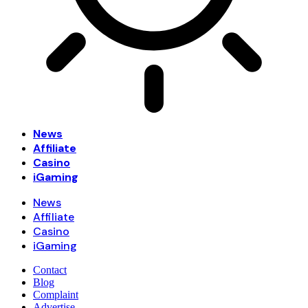
News
Affiliate
Casino
iGaming
News
Affiliate
Casino
iGaming
Contact
Blog
Complaint
Advertise