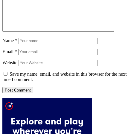
Name
*
Email
*
Website
Save my name, email, and website in this browser for the next
time I comment.