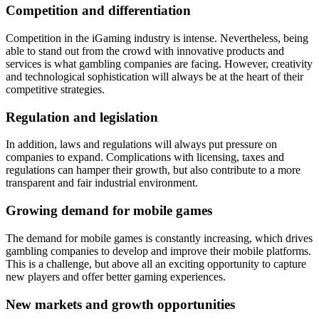
Competition and differentiation
Competition in the iGaming industry is intense. Nevertheless, being
able to stand out from the crowd with innovative products and
services is what gambling companies are facing. However, creativity
and technological sophistication will always be at the heart of their
competitive strategies.
Regulation and legislation
In addition, laws and regulations will always put pressure on
companies to expand. Complications with licensing, taxes and
regulations can hamper their growth, but also contribute to a more
transparent and fair industrial environment.
Growing demand for mobile games
The demand for mobile games is constantly increasing, which drives
gambling companies to develop and improve their mobile platforms.
This is a challenge, but above all an exciting opportunity to capture
new players and offer better gaming experiences.
New markets and growth opportunities